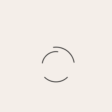
Kinsley Earrings
$
25.00
More options