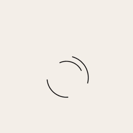
JESSICA Necklace
$
40.00
More options