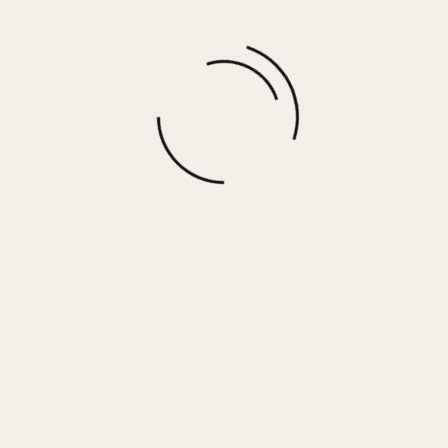
More options