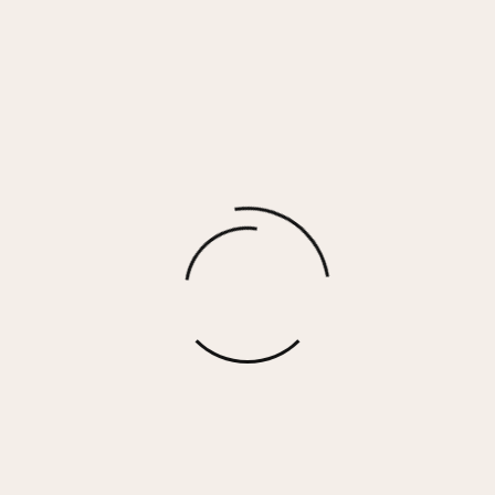
HARPER – ORANGE
$
45.00
More options