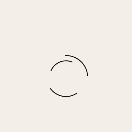
Grove – Cognac
$
92.50
More options