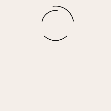
Gravel Two Way Zip Up Sweater
$
73.00
More options
 Her