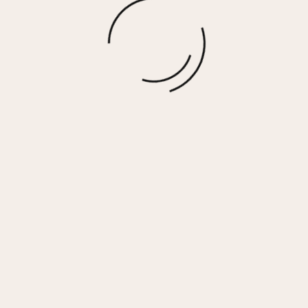
Gift Card
$
100.00
More options