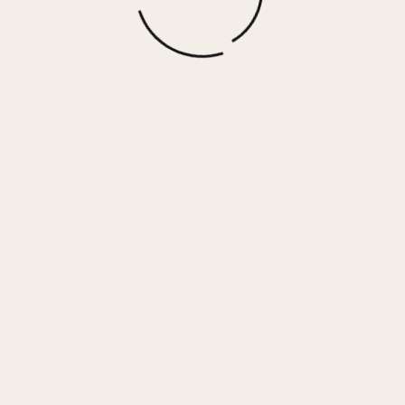
GADOL HIGH – BLACK
$
140.00
More options