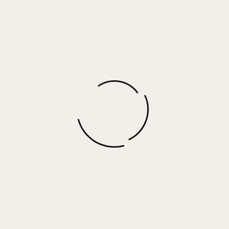
Caramel Latte Heavy French Terry Utility
Crewneck
$
73.00
More options