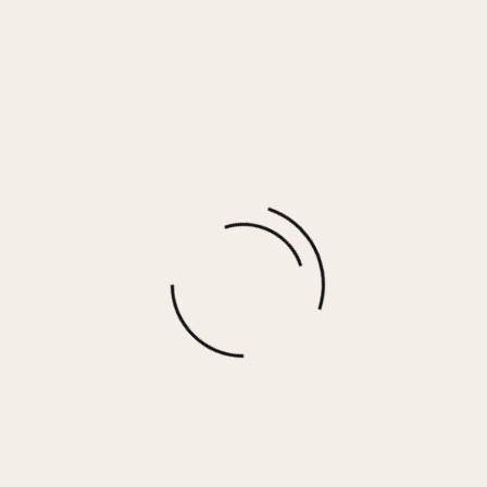
Ivory Summer Floral Skirt
$
25.00
More options