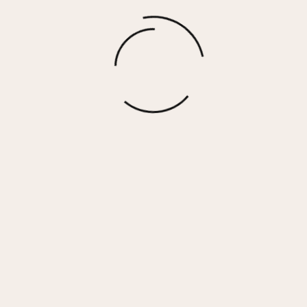
Fairview – Black Wild Cheetah
$
92.50
More options
 Her