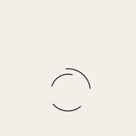
Driftwood Grey Smocked Top w/ Balloon
Sleeve