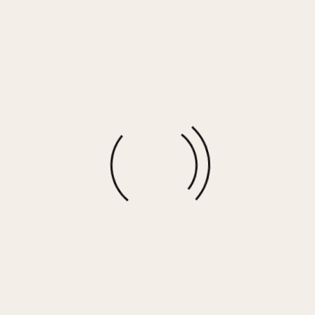
Washed Black Rhinestone Detail Cropped
Crewneck
$
67.00
More options