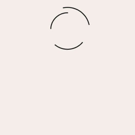
DANTE – BROWN WOVEN
$
67.50
More options
 Her