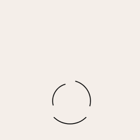
Anchor Blue Cashmere Fleece Jogger
$
78.00