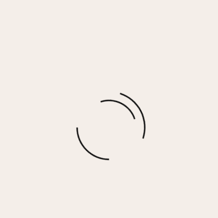
CANDICE NECKLACE
$
70.00
More options