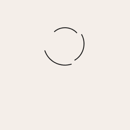
More options