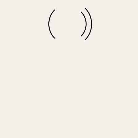
More options