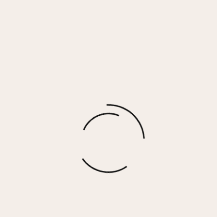
Black Cutout Mock Neck Ribbed Knit Top
$
64.00