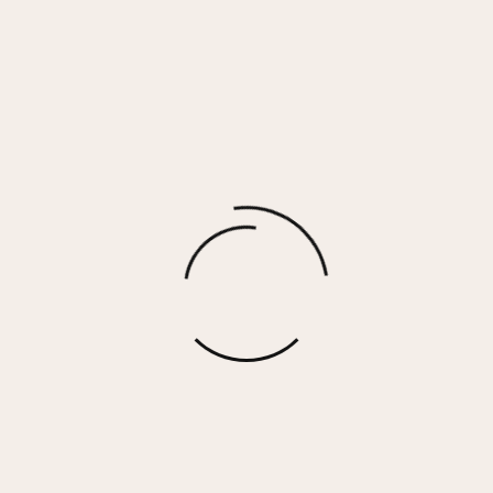
BETSEY HIGH – SILVER GLITTER
$
90.00
More options