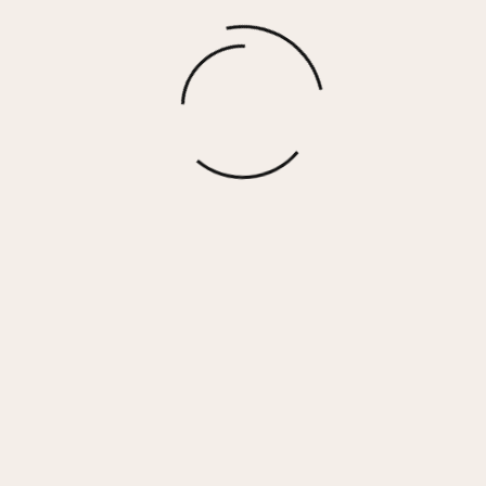
Denim W/ Bandana Print Crewneck
$
30.00
More options
 Her