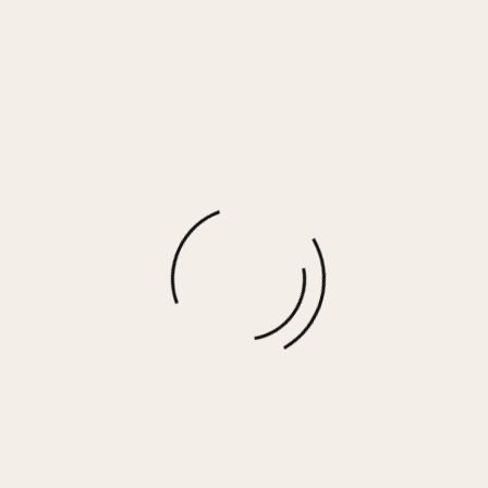
Almond Milk w/Hot Fudge Stitching Solid
Reverse Burnout Hoodie
$
25.00
More options